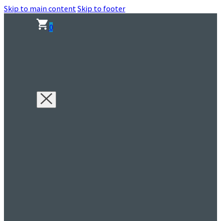
Skip to main content
Skip to footer
0