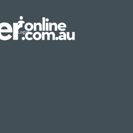
Login