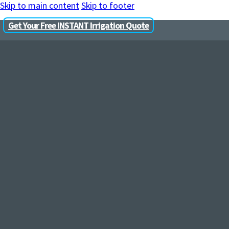
Skip to main content
Skip to footer
Get Your Free INSTANT Irrigation Quote