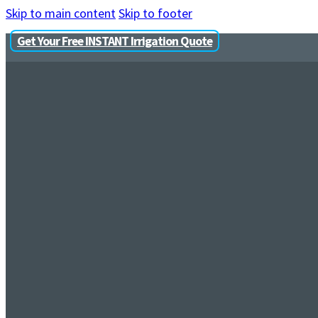
Skip to main content
Skip to footer
Get Your Free INSTANT Irrigation Quote