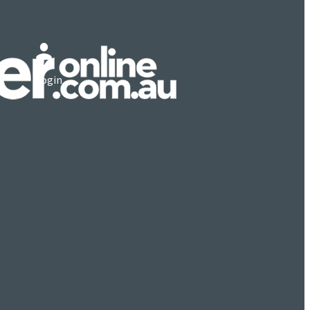
Login