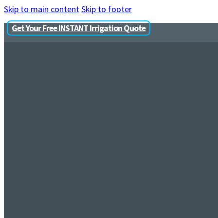
Skip to main content
Skip to footer
Get Your Free INSTANT Irrigation Quote