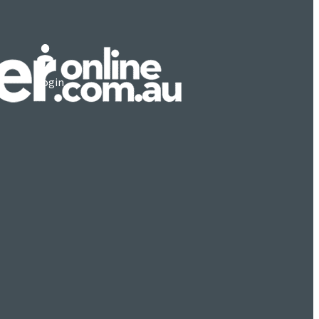
Login