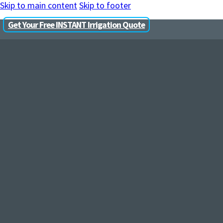
Skip to main content
Skip to footer
Get Your Free INSTANT Irrigation Quote