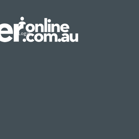
Login