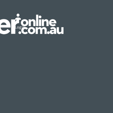
Login