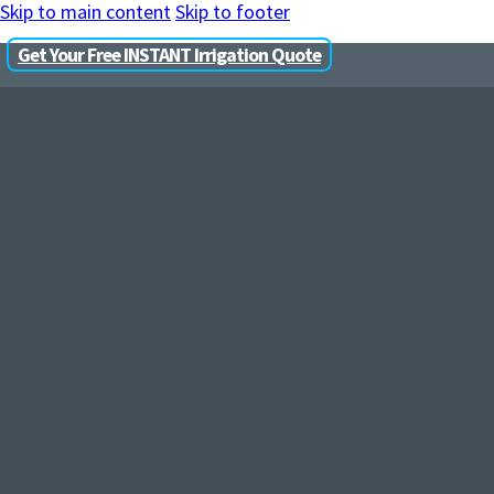
Skip to main content
Skip to footer
Get Your Free INSTANT Irrigation Quote