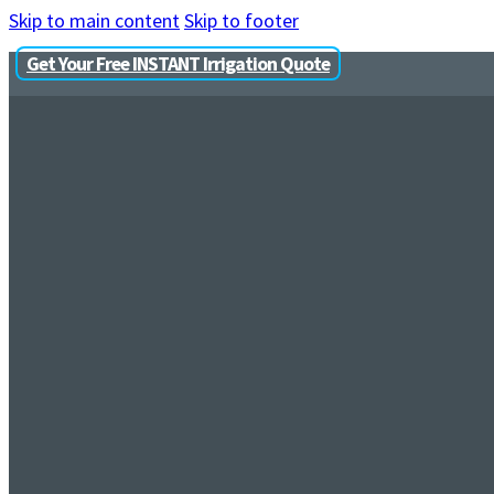
Skip to main content
Skip to footer
Get Your Free INSTANT Irrigation Quote