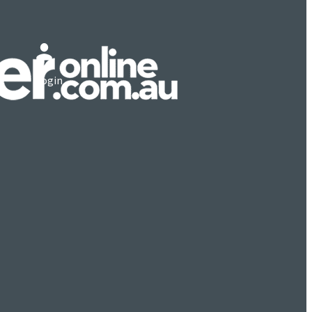
Login