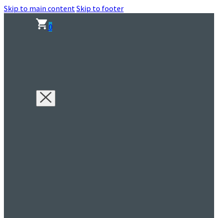
Skip to main content
Skip to footer
0