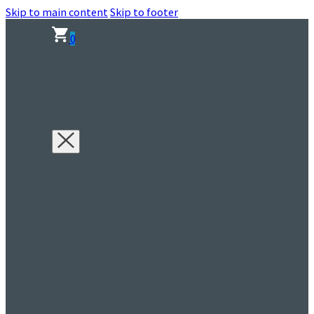
Skip to main content
Skip to footer
0