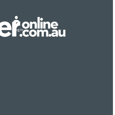
Login