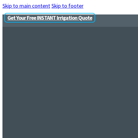
Skip to main content
Skip to footer
Get Your Free INSTANT Irrigation Quote