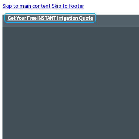
Skip to main content
Skip to footer
Get Your Free INSTANT Irrigation Quote