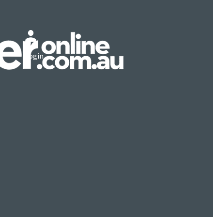
Login