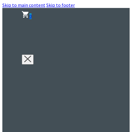
Skip to main content
Skip to footer
0