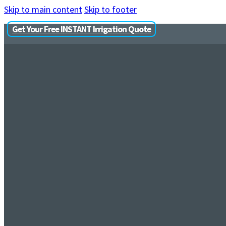
Skip to main content
Skip to footer
Get Your Free INSTANT Irrigation Quote