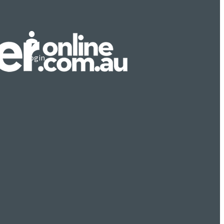
Login