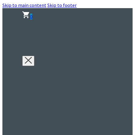
Skip to main content
Skip to footer
0