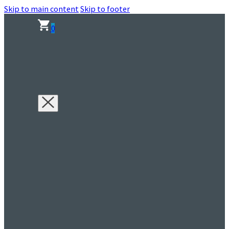
Skip to main content
Skip to footer
0