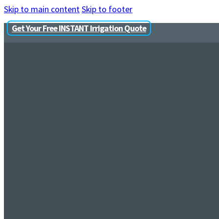
Skip to main content
Skip to footer
Get Your Free INSTANT Irrigation Quote