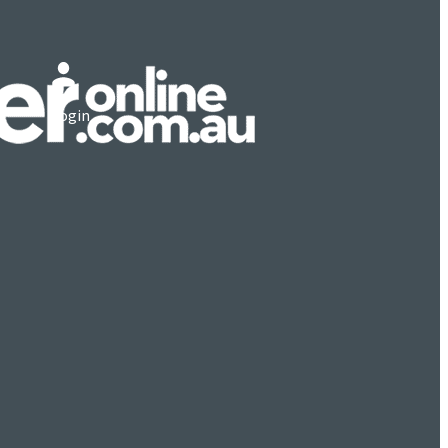
Login