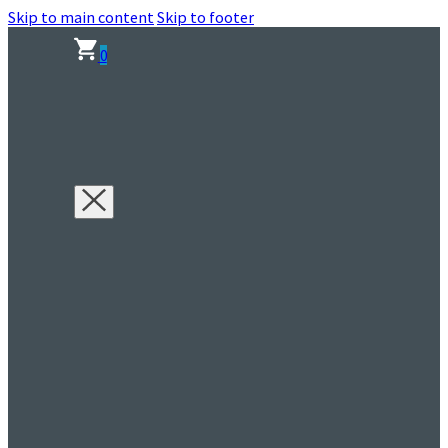
Skip to main content
Skip to footer
0