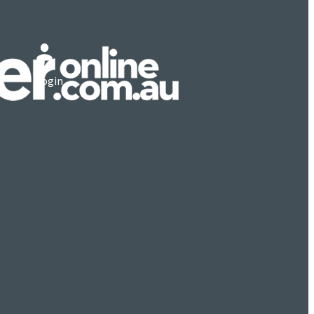
Login