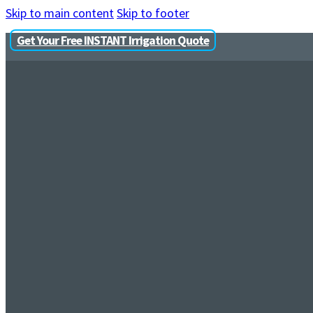
Skip to main content
Skip to footer
Get Your Free INSTANT Irrigation Quote