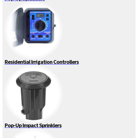
Residential Irrigation Controllers
Pop-Up Impact Sprinklers