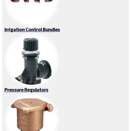
Irrigation Control Bundles
Pressure Regulators