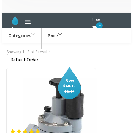
Irritrol
$0.00
0
Main Menu
Categories
Price
Showing 1 - 3 of 3 results
Order by
Sort content
From
$
40.77
$
81.54