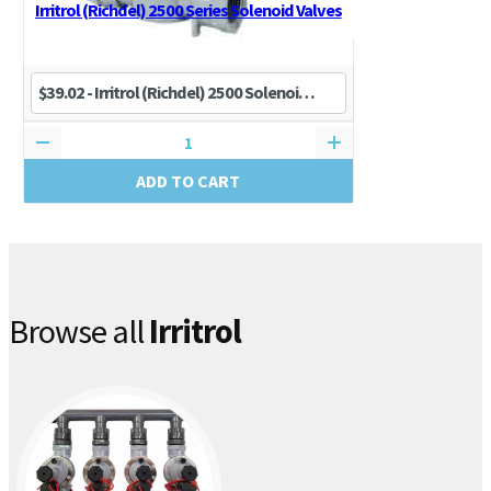
Irritrol (Richdel) 2500 Series Solenoid Valves
ADD TO CART
Browse all
Irritrol