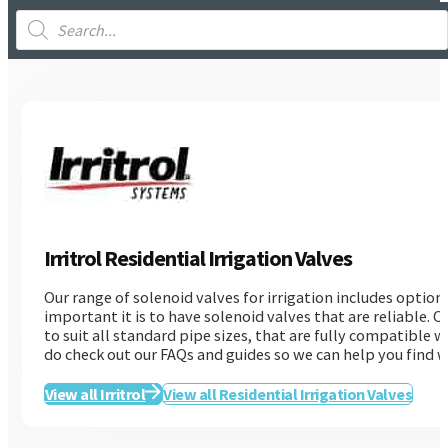
Products
search
Irritrol Residential Irrigation Valves
Our range of solenoid valves for irrigation includes optio
important it is to have solenoid valves that are reliable. O
to suit all standard pipe sizes, that are fully compatible w
do check out our FAQs and guides so we can help you find wh
View all Irritrol
View all Residential Irrigation Valves