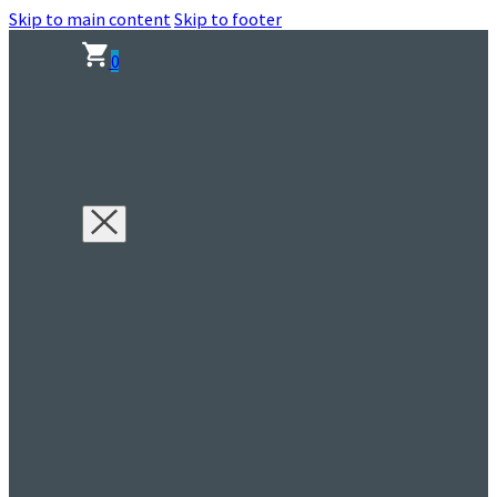
Skip to main content
Skip to footer
0