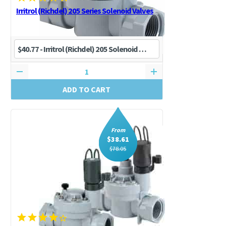
Irritrol (Richdel) 205 Series Solenoid Valves
ADD TO CART
From
$
38.61
$
78.05