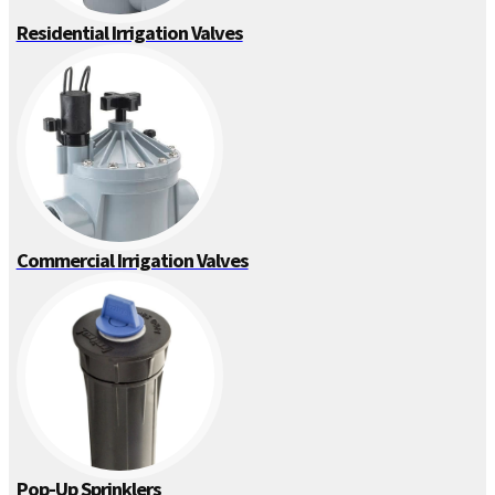
Residential Irrigation Valves
Commercial Irrigation Valves
Pop-Up Sprinklers