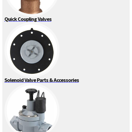
Quick Coupling Valves
Solenoid Valve Parts & Accessories