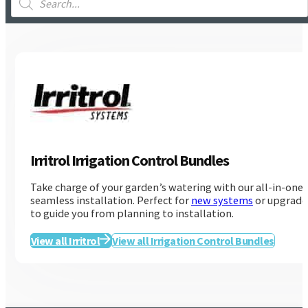
search
Irritrol Irrigation Control Bundles
Take charge of your garden’s watering with our all-in-one
seamless installation. Perfect for
new systems
or upgrades
to guide you from planning to installation.
Irritrol
View all Irritrol
View all Irrigation Control Bundles