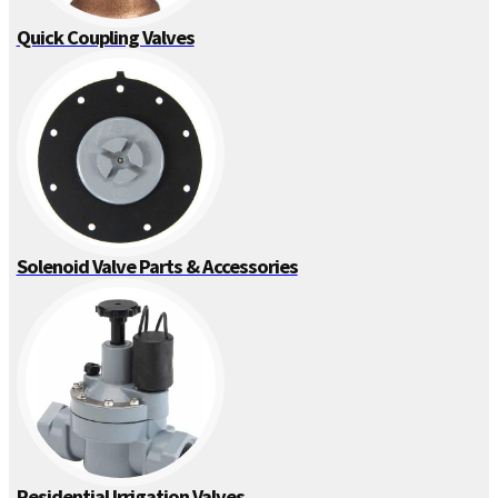
Quick Coupling Valves
Solenoid Valve Parts & Accessories
Residential Irrigation Valves