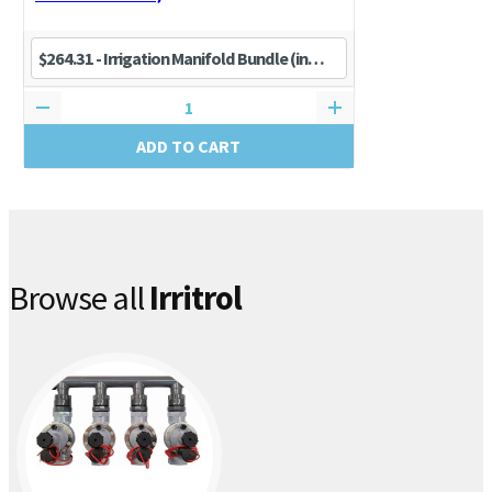
ADD TO CART
Browse all
Irritrol