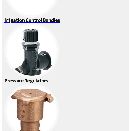
Irrigation Control Bundles
Pressure Regulators