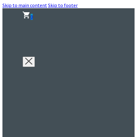
Skip to main content
Skip to footer
0