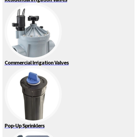
Commercial Irrigation Valves
Pop-Up Sprinklers