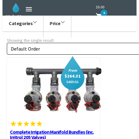
$0.00
0
Main Menu
Categories
Price
Showing the single result
Order by
Sort content
From
$
264.31
$
489.51
Complete Irrigation Manifold Bundles (inc.
Irritrol 205 Valves)