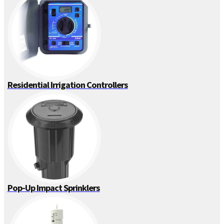
Residential Irrigation Controllers
Pop-Up Impact Sprinklers