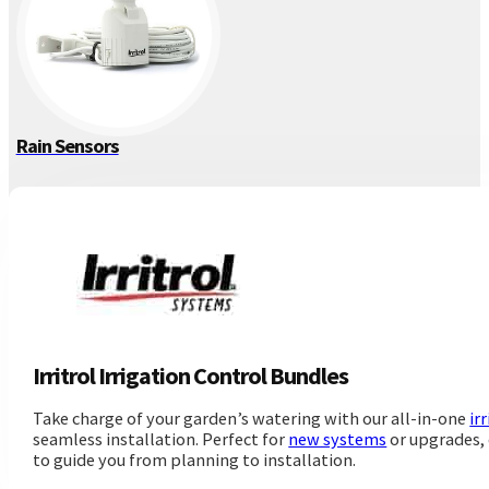
Rain Sensors
Irritrol Irrigation Control Bundles
Take charge of your garden’s watering with our all-in-one
ir
seamless installation. Perfect for
new systems
or upgrades, 
to guide you from planning to installation.