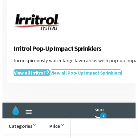
Irritrol Pop-Up Impact Sprinklers
Inconspicuously water large lawn areas with pop-up impact
Irritrol
View all Irritrol
View all Pop-Up Impact Sprinklers
$0.00
0
Main Menu
Categories
Price