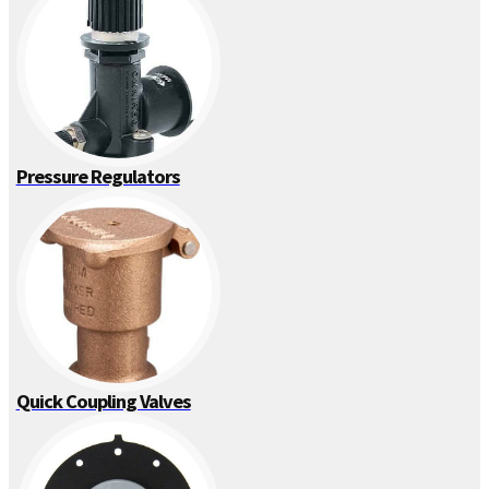
Pressure Regulators
Quick Coupling Valves