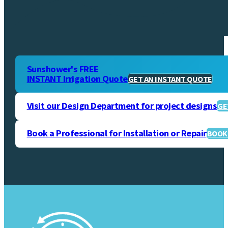
Sunshower's FREE
INSTANT Irrigation Quote
GET AN INSTANT QUOTE
Visit our Design Department for project designs
GE
Book a Professional for Installation or Repair
BOOK 