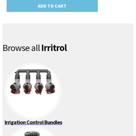
ADD TO CART
Browse all
Irritrol
Irrigation Control Bundles