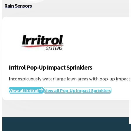
Rain Sensors
Irritrol Pop-Up Impact Sprinklers
Inconspicuously water large lawn areas with pop-up impact s
View all Irritrol
View all Pop-Up Impact Sprinklers