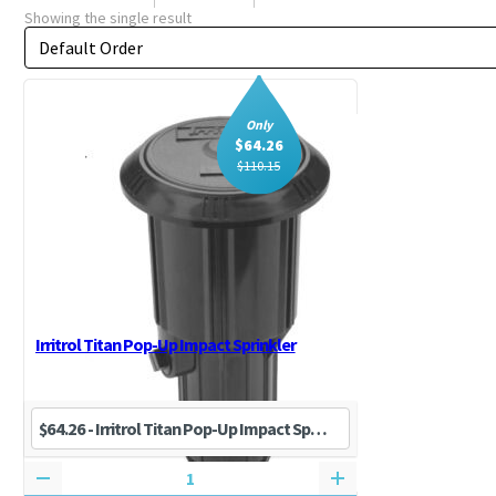
Showing the single result
Order by
Sort content
Only
$
64.26
$
110.15
Irritrol Titan Pop-Up Impact Sprinkler