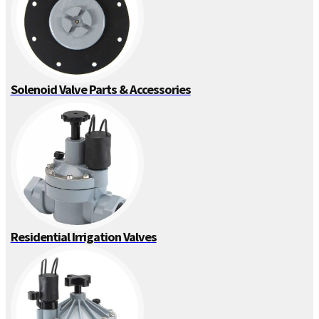
Solenoid Valve Parts & Accessories
Residential Irrigation Valves