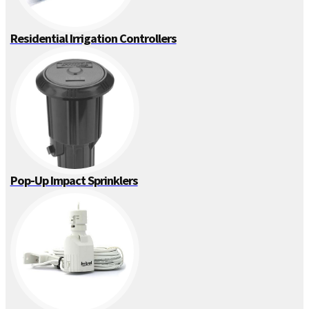
Residential Irrigation Controllers
Pop-Up Impact Sprinklers