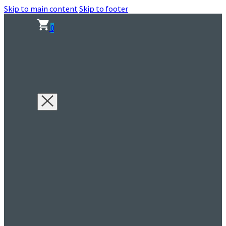
Skip to main content
Skip to footer
0