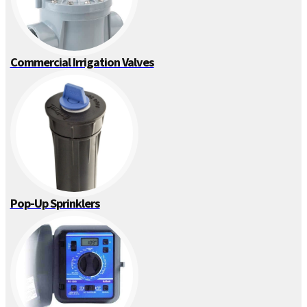
Commercial Irrigation Valves
Pop-Up Sprinklers