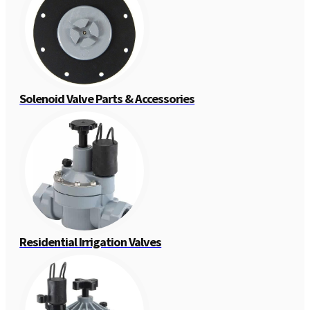
Solenoid Valve Parts & Accessories
Residential Irrigation Valves