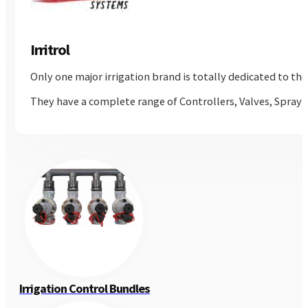
Irritrol
Only one major irrigation brand is totally dedicated to th
They have a complete range of Controllers, Valves, Spray 
Irrigation Control Bundles