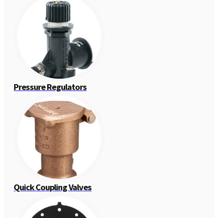
Pressure Regulators
Quick Coupling Valves