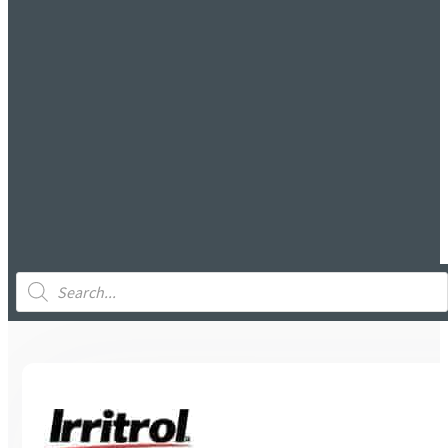
Products
search