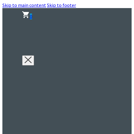
Skip to main content
Skip to footer
0