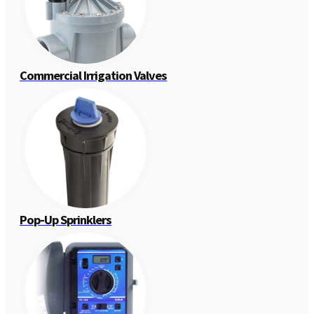
Commercial Irrigation Valves
Pop-Up Sprinklers