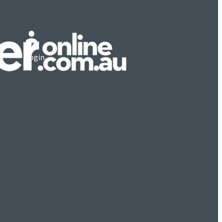
Login