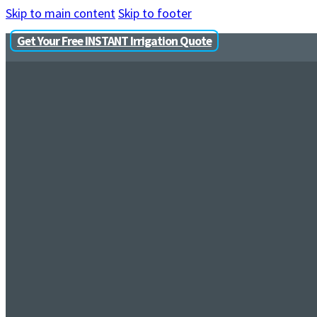
Skip to main content
Skip to footer
Get Your Free INSTANT Irrigation Quote