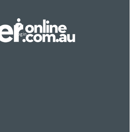
Login