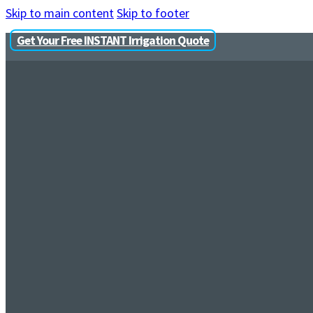
Skip to main content
Skip to footer
Get Your Free INSTANT Irrigation Quote