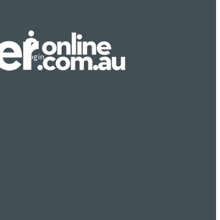
Login