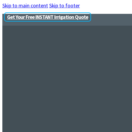
Skip to main content
Skip to footer
Get Your Free INSTANT Irrigation Quote