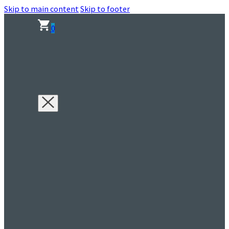
Skip to main content
Skip to footer
0