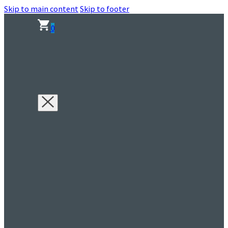
Skip to main content
Skip to footer
0