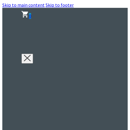
Skip to main content
Skip to footer
0