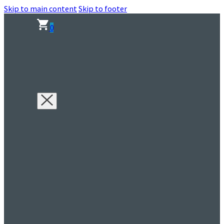
Skip to main content
Skip to footer
0