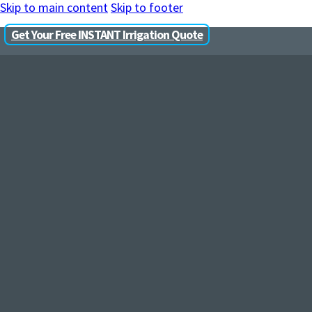
Skip to main content
Skip to footer
Get Your Free INSTANT Irrigation Quote