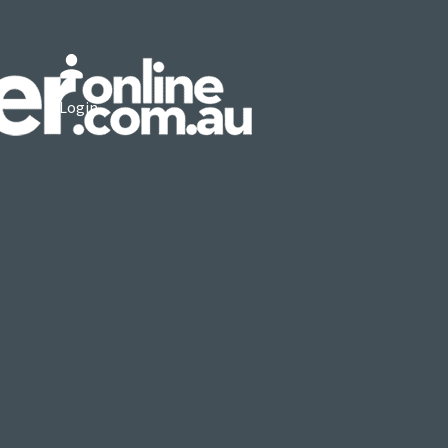
Login