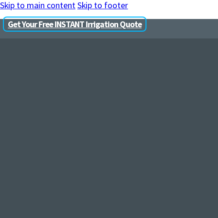
Skip to main content
Skip to footer
Get Your Free INSTANT Irrigation Quote