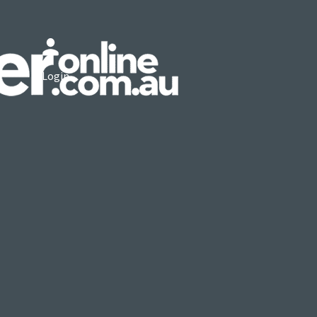
Login