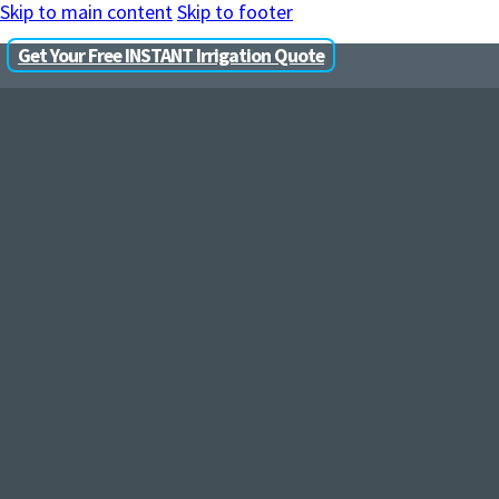
Skip to main content
Skip to footer
Get Your Free INSTANT Irrigation Quote