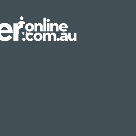
Login