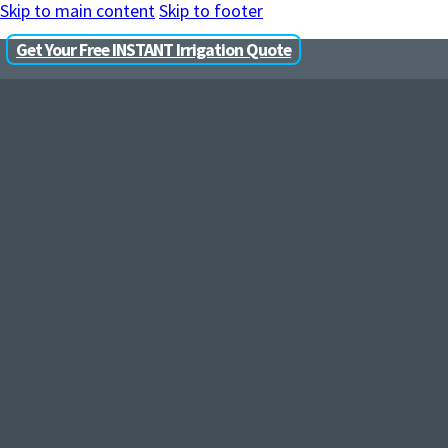
Skip to main content
Skip to footer
Get Your Free INSTANT Irrigation Quote