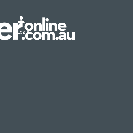
Login