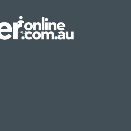
Login