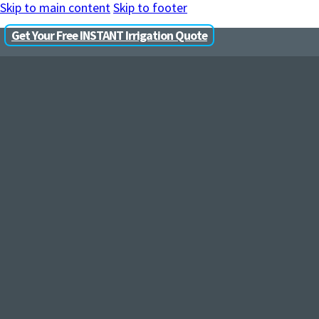
Skip to main content
Skip to footer
Get Your Free INSTANT Irrigation Quote