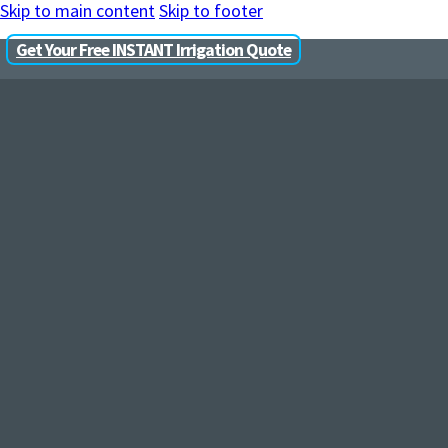
Skip to main content
Skip to footer
Get Your Free INSTANT Irrigation Quote