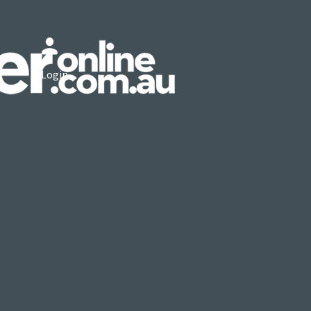
Login