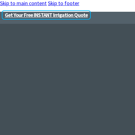
Skip to main content
Skip to footer
Get Your Free INSTANT Irrigation Quote