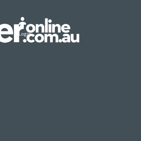
Login