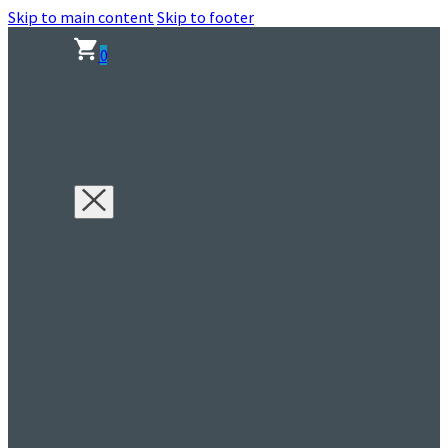
Skip to main content
Skip to footer
0