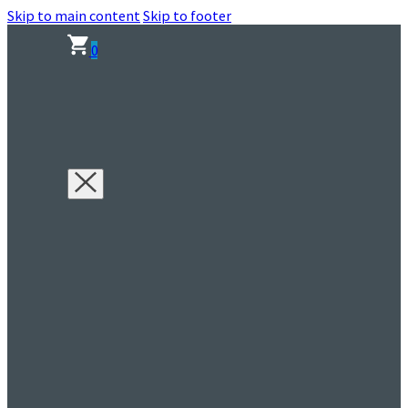
Skip to main content
Skip to footer
0