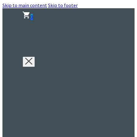
Skip to main content
Skip to footer
0