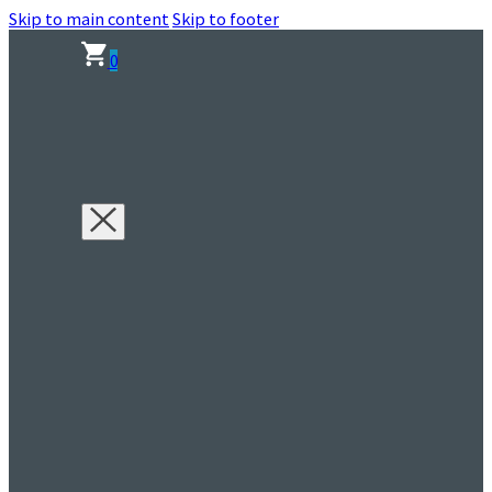
Skip to main content
Skip to footer
0