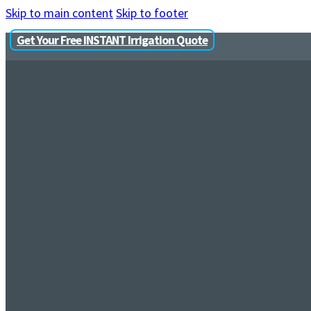
Skip to main content
Skip to footer
Get Your Free INSTANT Irrigation Quote