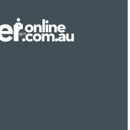
Login