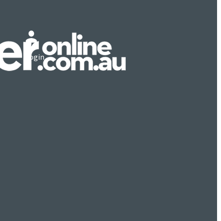
Login