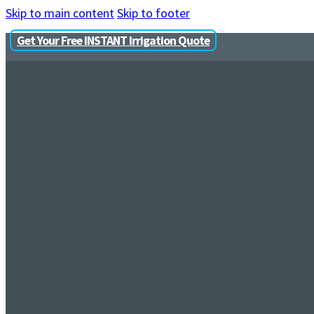
Skip to main content
Skip to footer
Get Your Free INSTANT Irrigation Quote