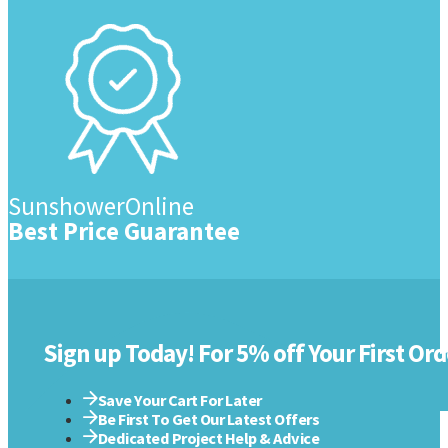
SunshowerOnline
Best Price Guarantee
Sign up Today! For 5% off Your First Ord
Save Your Cart For Later
Be First To Get Our Latest Offers
Dedicated Project Help & Advice