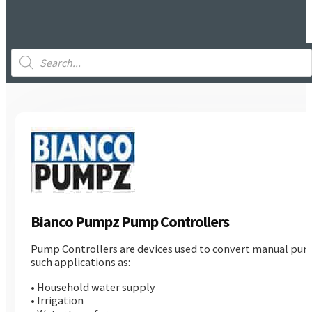
Products
search
Bianco Pumpz Pump Controllers
Pump Controllers are devices used to convert manual pumps
such applications as:
• Household water supply
• Irrigation