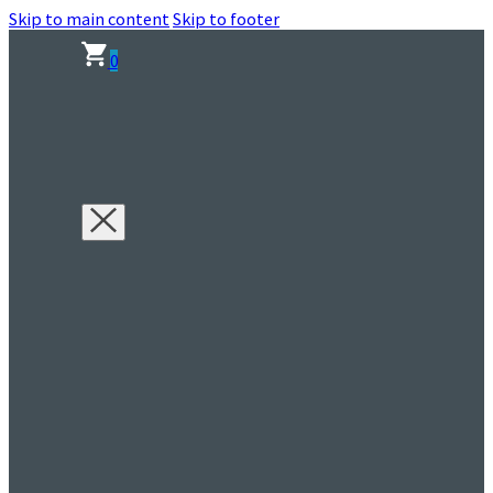
Skip to main content
Skip to footer
0