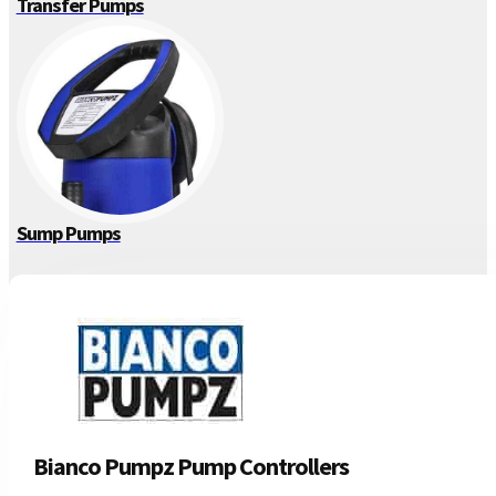
Transfer Pumps
Sump Pumps
Bianco Pumpz Pump Controllers