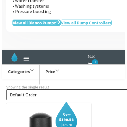
• Water transfer
• Washing systems
• Pressure boosting
Bianco
View all Bianco Pumpz
View all Pump Controllers
$0.00
0
Main Menu
Categories
Price
Showing the single result
Order by
Sort content
From
$
190.58
$
326.70