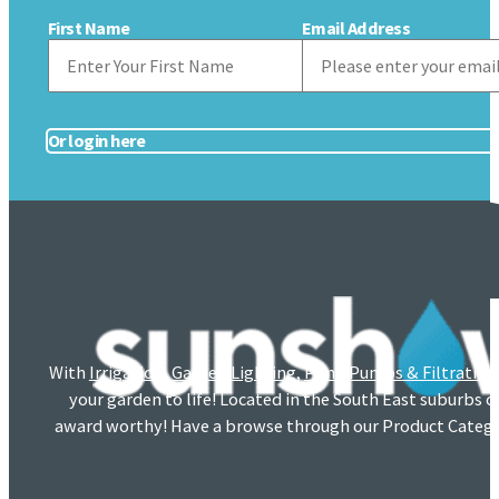
First Name
Email Address
Or login here
With
Irrigation
,
Garden Lighting
,
Pond Pumps & Filtration
your garden to life! Located in the South East suburbs 
award worthy! Have a browse through our Product Catego