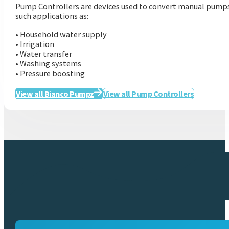
Pump Controllers are devices used to convert manual pumps t
such applications as:
• Household water supply
• Irrigation
• Water transfer
• Washing systems
• Pressure boosting
View all Bianco Pumpz
View all Pump Controllers