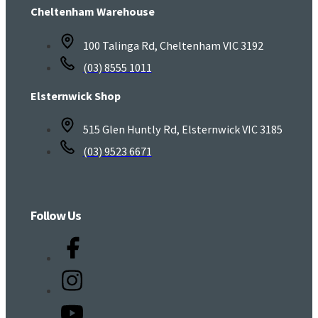
Cheltenham Warehouse
100 Talinga Rd, Cheltenham VIC 3192
(03) 8555 1011
Elsternwick Shop
515 Glen Huntly Rd, Elsternwick VIC 3185
(03) 9523 6671
Follow Us