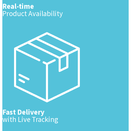
Real-time
Product Availability
Fast Delivery
with Live Tracking