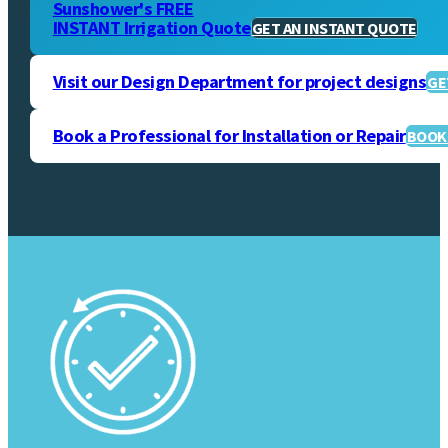
Sunshower's FREE
INSTANT Irrigation Quote
GET AN INSTANT QUOTE
Visit our Design Department for project designs
GE
Book a Professional for Installation or Repair
BOOK 