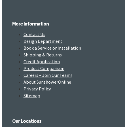
More Information
Contact Us
Design Department
Book a Service or Installation
Shipping & Returns
Credit Application
Product Comparison
Careers – Join Our Team!
About SunshowerOnline
Privacy Policy
Sitemap
Our Locations​