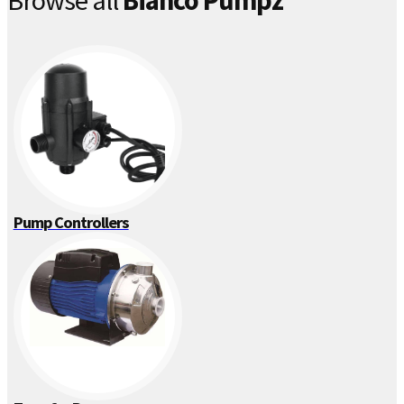
Browse all
Bianco Pumpz
Pump Controllers