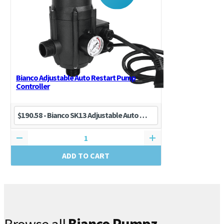
Bianco Adjustable Auto Restart Pump
Controller
ADD TO CART