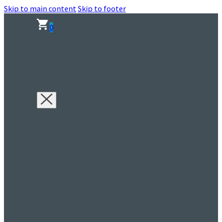
Skip to main content
Skip to footer
0