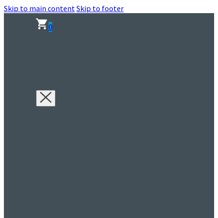
Skip to main content
Skip to footer
0