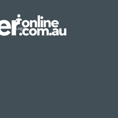
Login