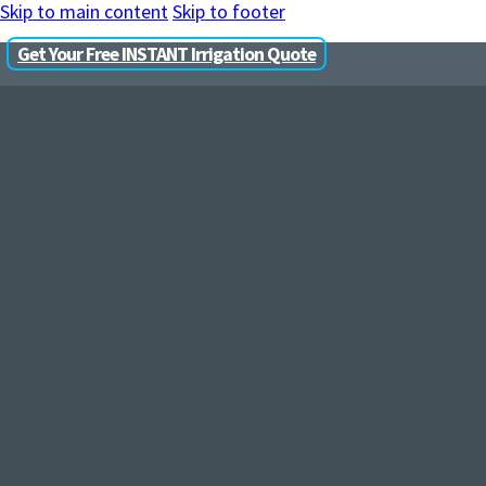
Skip to main content
Skip to footer
Get Your Free INSTANT Irrigation Quote