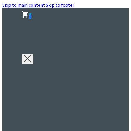
Skip to main content
Skip to footer
0