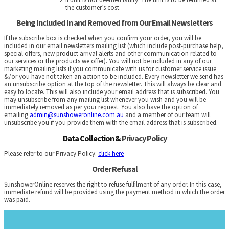
the customer’s cost.
Being Included In and Removed from Our Email Newsletters
If the subscribe box is checked when you confirm your order, you will be
included in our email newsletters mailing list (which include post-purchase help,
special offers, new product arrival alerts and other communication related to
our services or the products we offer)
.
You will not be included in any of our
marketing mailing lists if you communicate with us for customer service issue
&/or you have not taken an action to be included. Every newsletter we send has
an unsubscribe option at the top of the newsletter. This will always be clear and
easy to locate. This will also include your email address that is subscribed. You
may unsubscribe from any mailing list whenever you wish and you will be
immediately removed as per your request. You also have the option of
emailing
admin@sunshoweronline.com.au
and a member of our team will
unsubscribe you if you provide them with the email address that is subscribed.
Data Collection &
Privacy Policy
Please refer to our Privacy Policy:
click here
Order Refusal
SunshowerOnline reserves the right to refuse fulfilment of any order. In this case,
immediate refund will be provided using the payment method in which the order
was paid.