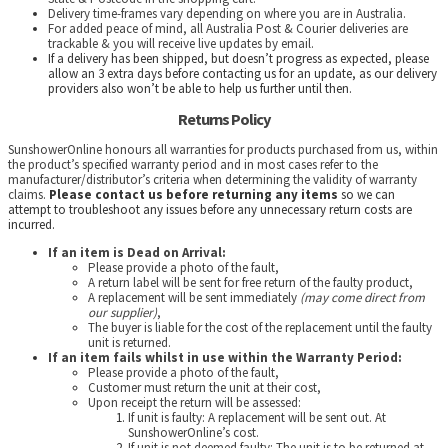
Delivery time-frames vary depending on where you are in Australia.
For added peace of mind, all Australia Post & Courier deliveries are
trackable & you will receive live updates by email.
If a delivery has been shipped, but doesn’t progress as expected, please
allow an 3 extra days before contacting us for an update, as our delivery
providers also won’t be able to help us further until then.
Returns Policy
SunshowerOnline honours all warranties for products purchased from us, within
the product’s specified warranty period and in most cases refer to the
manufacturer/distributor’s criteria when determining the validity of warranty
claims.
Please contact us before returning any items
so we can
attempt to troubleshoot any issues before any unnecessary return costs are
incurred.
If an item is Dead on Arrival:
Please provide a photo of the fault,
A return label will be sent for free return of the faulty product,
A replacement will be sent immediately
(may come direct from
our supplier)
,
The buyer is liable for the cost of the replacement until the faulty
unit is returned.
If an item fails whilst in use within the Warranty Period:
Please provide a photo of the fault,
Customer must return the unit at their cost,
Upon receipt the return will be assessed:
If unit is faulty: A replacement will be sent out. At
SunshowerOnline’s cost.
If unit is not deemed faulty: The unit is to be returned at