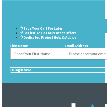
Save Your Cart For Later
Be First To Get Our Latest Offers
Dedicated Project Help & Advice
First Name
Email Address
Or login here