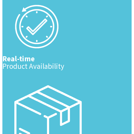
Real-time
Product Availability