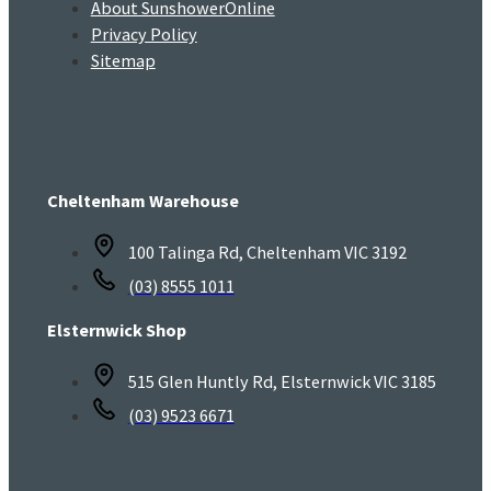
About SunshowerOnline
Privacy Policy
Sitemap
Cheltenham Warehouse
100 Talinga Rd, Cheltenham VIC 3192
(03) 8555 1011
Elsternwick Shop
515 Glen Huntly Rd, Elsternwick VIC 3185
(03) 9523 6671