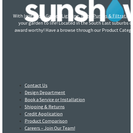
With
Irrigation
,
Garden Lighting
,
Pond Pumps & Filtration
your garden to life! Located in the South East suburbs 
award worthy! Have a browse through our Product Catego
Contact Us
Design Department
Book a Service or Installation
Shipping & Returns
Credit Application
Product Comparison
Careers – Join Our Team!