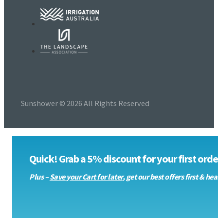
Sunshower © 2026 All Rights Reserved
Quick! Grab a 5% discount for your first order
Plus –
Save your Cart for later
, get our best offers first & 