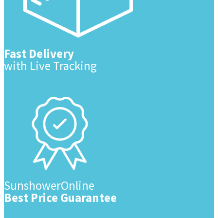
Fast Delivery
with Live Tracking
SunshowerOnline
Best Price Guarantee