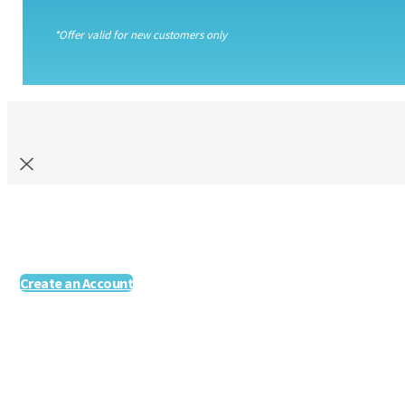
*Offer valid for new customers only
Create an Account