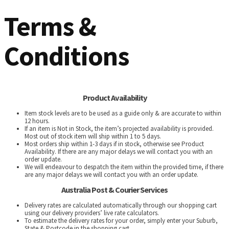
Terms &
Conditions
Product Availability
Item stock levels are to be used as a guide only & are accurate to within
12 hours.
If an item is Not in Stock, the item’s projected availability is provided.
Most out of stock item will ship within 1 to 5 days.
Most orders ship within 1-3 days if in stock, otherwise see Product
Availability. If there are any major delays we will contact you with an
order update.
We will endeavour to despatch the item within the provided time, if there
are any major delays we will contact you with an order update.
Australia Post & Courier Services
Delivery rates are calculated automatically through our shopping cart
using our delivery providers’ live rate calculators.
To estimate the delivery rates for your order, simply enter your Suburb,
State & Postcode in the shopping cart.