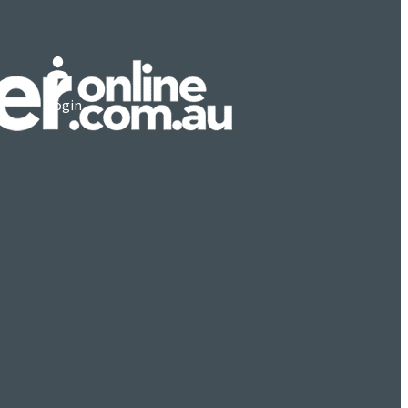
Login