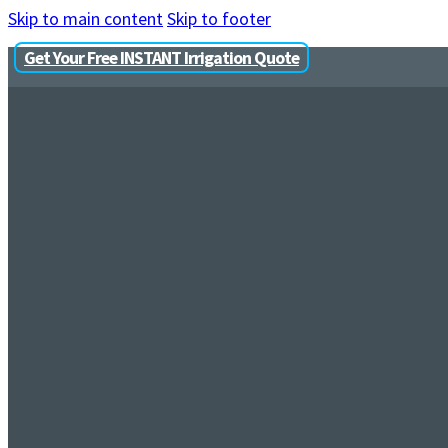
Skip to main content
Skip to footer
Get Your Free INSTANT Irrigation Quote