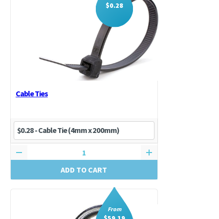
$
0.28
Cable Ties
ADD TO CART
From
$
59.19