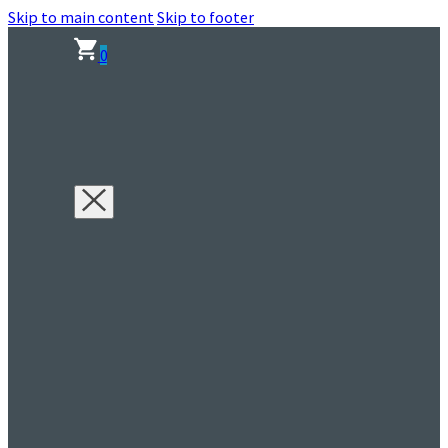
Skip to main content
Skip to footer
0