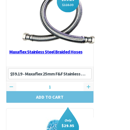
$
118.39
Maxaflex Stainless Steel Braided Hoses
ADD TO CART
Only
$
29.95