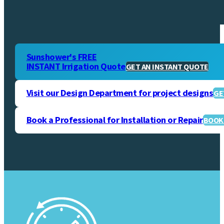
Sunshower's FREE
INSTANT Irrigation Quote
GET AN INSTANT QUOTE
Visit our Design Department for project designs
GE
Book a Professional for Installation or Repair
BOOK 