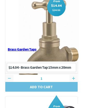
From
$
14.04
$
24.56
Brass Garden Taps
ADD TO CART
From