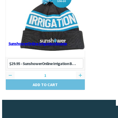
$
56.10
SunshowerOnline Irrigation Beanie
ADD TO CART