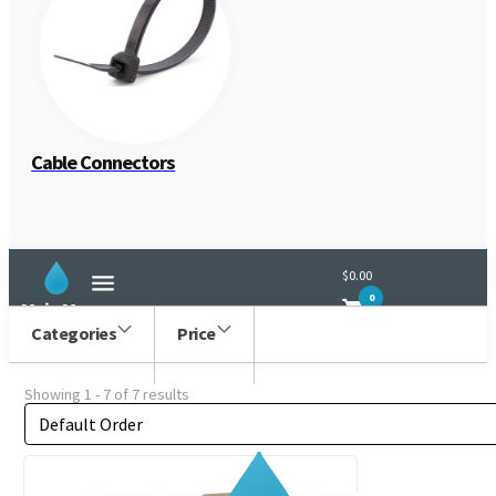
Generic
Cable Connectors
$0.00
0
Main Menu
Categories
Price
Showing 1 - 7 of 7 results
Order by
Sort content