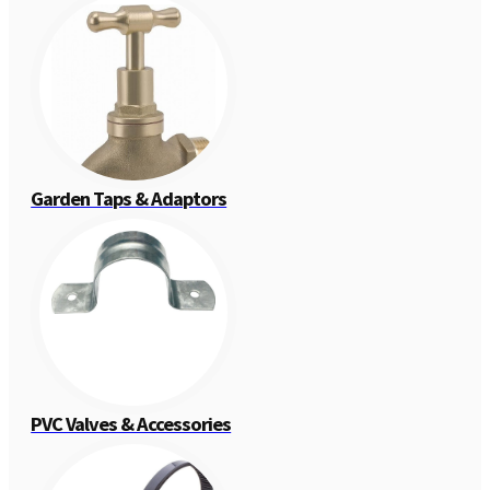
Garden Taps & Adaptors
PVC Valves & Accessories