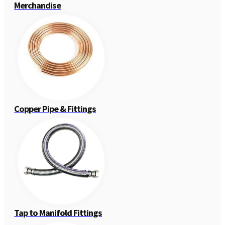
Merchandise
Copper Pipe & Fittings
Tap to Manifold Fittings