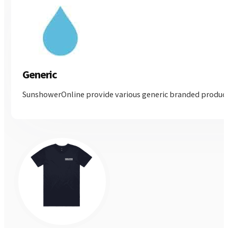
Generic
SunshowerOnline provide various generic branded products, 