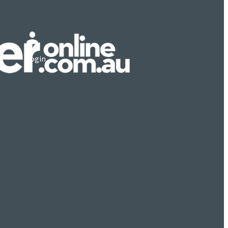
Login