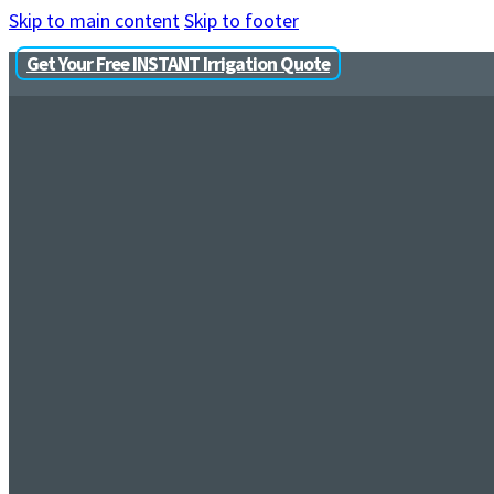
Skip to main content
Skip to footer
Get Your Free INSTANT Irrigation Quote